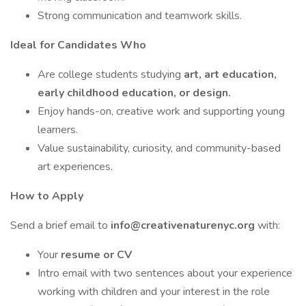
Strong communication and teamwork skills.
Ideal for Candidates Who
Are college students studying
art, art education,
early childhood education, or design.
Enjoy hands-on, creative work and supporting young
learners.
Value sustainability, curiosity, and community-based
art experiences.
How to Apply
Send a brief email to
info@creativenaturenyc.org
with:
Your
resume or CV
Intro email with two sentences about your experience
working with children and your interest in the role