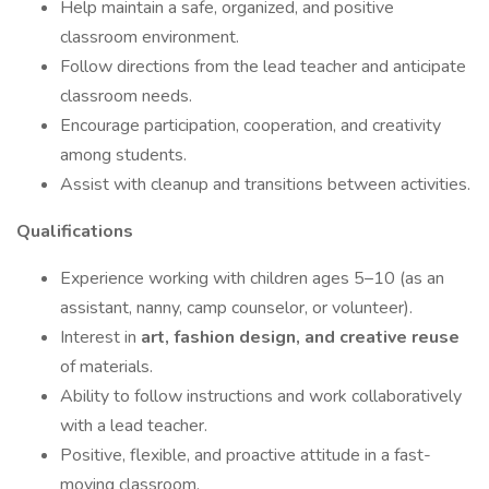
Help maintain a safe, organized, and positive
classroom environment.
Follow directions from the lead teacher and anticipate
classroom needs.
Encourage participation, cooperation, and creativity
among students.
Assist with cleanup and transitions between activities.
Qualifications
Experience working with children ages 5–10 (as an
assistant, nanny, camp counselor, or volunteer).
Interest in
art, fashion design, and creative reuse
of materials.
Ability to follow instructions and work collaboratively
with a lead teacher.
Positive, flexible, and proactive attitude in a fast-
moving classroom.