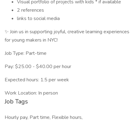
Visual portfolio of projects with kids * if available
2 references
links to social media
✨ Join us in supporting joyful, creative learning experiences
for young makers in NYC!
Job Type: Part-time
Pay: $25.00 - $40.00 per hour
Expected hours: 1.5 per week
Work Location: In person
Job Tags
Hourly pay, Part time, Flexible hours,