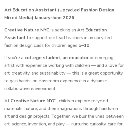
Art Education Assistant (Upcycled Fashion Design ·
Mixed Media) January-June 2026
Creative Nature NYC
is seeking an
Art Education
Assistant
to support our lead teachers in an upcycled
fashion design class for children ages
5–10
.
If you’re a
college student, an educator
or emerging
artist with experience working with children — and a love for
art, creativity, and sustainability — this is a great opportunity
to gain hands-on classroom experience in a dynamic,
collaborative environment.
At
Creative Nature NYC
, children explore recycled
materials, nature, and their imaginations through hands-on
art and design projects. Together, we blur the lines between
art, science, invention, and play — nurturing curiosity, care for