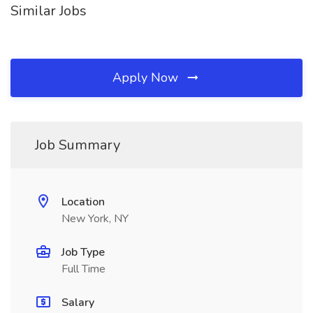
Similar Jobs
Apply Now
Job Summary
Location
New York, NY
Job Type
Full Time
Salary