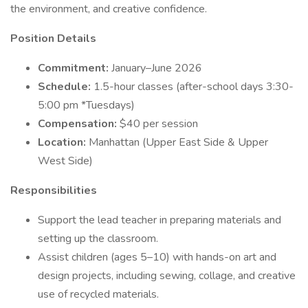
the environment, and creative confidence.
Position Details
Commitment:
January–June 2026
Schedule:
1.5-hour classes (after-school days 3:30-
5:00 pm *Tuesdays)
Compensation:
$40 per session
Location:
Manhattan (Upper East Side & Upper
West Side)
Responsibilities
Support the lead teacher in preparing materials and
setting up the classroom.
Assist children (ages 5–10) with hands-on art and
design projects, including sewing, collage, and creative
use of recycled materials.