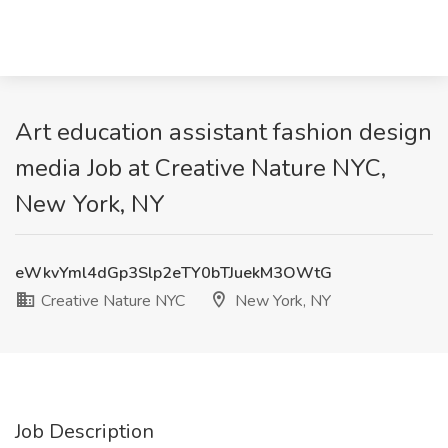
Art education assistant fashion design
media Job at Creative Nature NYC,
New York, NY
eWkvYml4dGp3Slp2eTY0bTJuekM3OWtG
Creative Nature NYC
New York, NY
Job Description