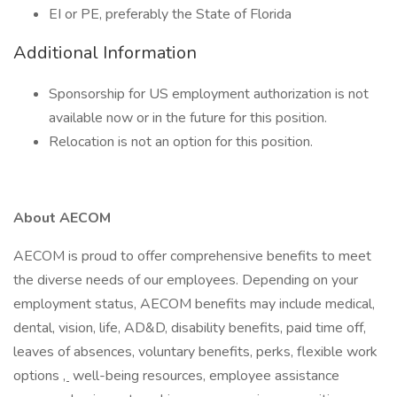
EI or PE, preferably the State of Florida
Additional Information
Sponsorship for US employment authorization is not
available now or in the future for this position.
Relocation is not an option for this position.
About AECOM
AECOM is proud to offer comprehensive benefits to meet
the diverse needs of our employees. Depending on your
employment status, AECOM benefits may include medical,
dental, vision, life, AD&D, disability benefits, paid time off,
leaves of absences, voluntary benefits, perks, flexible work
options
,
well-being resources, employee assistance