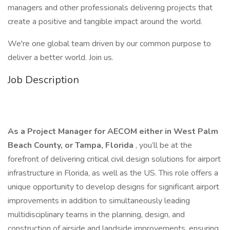
managers and other professionals delivering projects that
create a positive and tangible impact around the world.
We're one global team driven by our common purpose to
deliver a better world. Join us.
Job Description
As a Project Manager for AECOM either in West Palm
Beach County, or Tampa, Florida
, you’ll be at the
forefront of delivering critical civil design solutions for airport
infrastructure in Florida, as well as the US. This role offers a
unique opportunity to develop designs for significant airport
improvements in addition to simultaneously leading
multidisciplinary teams in the planning, design, and
construction of airside and landside improvements, ensuring