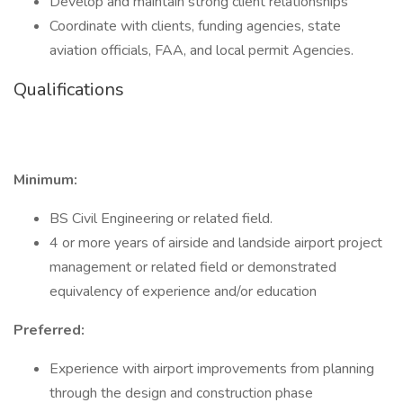
Develop and maintain strong client relationships
Coordinate with clients, funding agencies, state
aviation officials, FAA, and local permit Agencies.
Qualifications
Minimum:
BS Civil Engineering or related field.
4 or more years of airside and landside airport project
management or related field or demonstrated
equivalency of experience and/or education
Preferred:
Experience with airport improvements from planning
through the design and construction phase