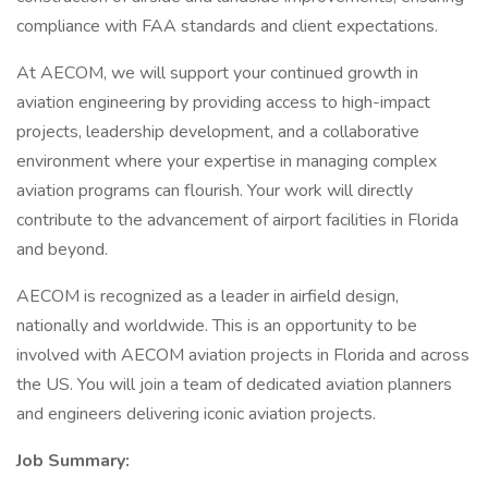
compliance with FAA standards and client expectations.
At AECOM, we will support your continued growth in
aviation engineering by providing access to high-impact
projects, leadership development, and a collaborative
environment where your expertise in managing complex
aviation programs can flourish. Your work will directly
contribute to the advancement of airport facilities in Florida
and beyond.
AECOM is recognized as a leader in airfield design,
nationally and worldwide. This is an opportunity to be
involved with AECOM aviation projects in Florida and across
the US. You will join a team of dedicated aviation planners
and engineers delivering iconic aviation projects.
Job Summary: