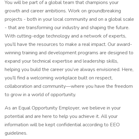
You will be part of a global team that champions your
growth and career ambitions. Work on groundbreaking
projects - both in your local community and on a global scale
- that are transforming our industry and shaping the future.
With cutting-edge technology and a network of experts,
you’ll have the resources to make a real impact. Our award-
winning training and development programs are designed to
expand your technical expertise and leadership skills,
helping you build the career you’ve always envisioned. Here,
you’ll find a welcoming workplace built on respect,
collaboration and community—where you have the freedom
to grow in a world of opportunity.
As an Equal Opportunity Employer, we believe in your
potential and are here to help you achieve it. All your
information will be kept confidential according to EEO
guidelines.