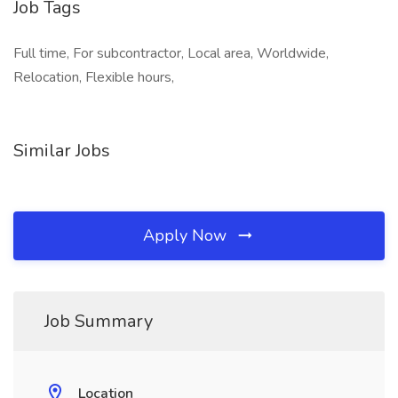
Job Tags
Full time, For subcontractor, Local area, Worldwide,
Relocation, Flexible hours,
Similar Jobs
Apply Now
Job Summary
Location