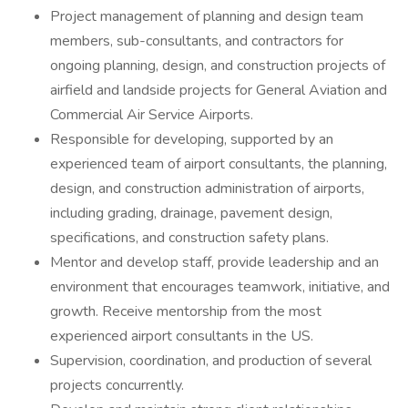
Project management of planning and design team
members, sub-consultants, and contractors for
ongoing planning, design, and construction projects of
airfield and landside projects for General Aviation and
Commercial Air Service Airports.
Responsible for developing, supported by an
experienced team of airport consultants, the planning,
design, and construction administration of airports,
including grading, drainage, pavement design,
specifications, and construction safety plans.
Mentor and develop staff, provide leadership and an
environment that encourages teamwork, initiative, and
growth. Receive mentorship from the most
experienced airport consultants in the US.
Supervision, coordination, and production of several
projects concurrently.