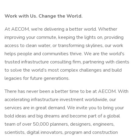
Work with Us. Change the World.
At AECOM, we're delivering a better world. Whether
improving your commute, keeping the lights on, providing
access to clean water, or transforming skylines, our work
helps people and communities thrive. We are the world's
trusted infrastructure consulting firm, partnering with clients
to solve the world’s most complex challenges and build
legacies for future generations.
There has never been a better time to be at AECOM. With
accelerating infrastructure investment worldwide, our
services are in great demand. We invite you to bring your
bold ideas and big dreams and become part of a global
team of over 50,000 planners, designers, engineers,
scientists, digital innovators, program and construction