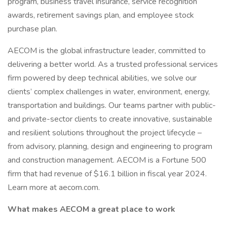
program, business travel insurance, service recognition
awards, retirement savings plan, and employee stock
purchase plan.
AECOM is the global infrastructure leader, committed to
delivering a better world. As a trusted professional services
firm powered by deep technical abilities, we solve our
clients’ complex challenges in water, environment, energy,
transportation and buildings. Our teams partner with public-
and private-sector clients to create innovative, sustainable
and resilient solutions throughout the project lifecycle –
from advisory, planning, design and engineering to program
and construction management. AECOM is a Fortune 500
firm that had revenue of $16.1 billion in fiscal year 2024.
Learn more at aecom.com.
What makes AECOM a great place to work