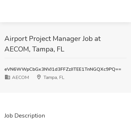
Airport Project Manager Job at
AECOM, Tampa, FL
eVN6WWpCbGx3NVJ1d3FFZzJITEE1TnNGQXc9PQ==
AECOM
Tampa, FL
Job Description