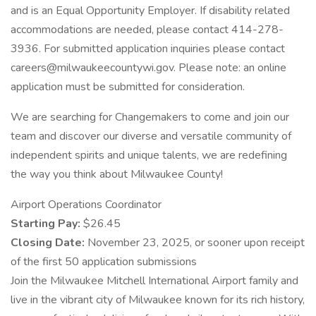
and is an Equal Opportunity Employer. If disability related
accommodations are needed, please contact 414-278-
3936. For submitted application inquiries please contact
careers@milwaukeecountywi.gov. Please note: an online
application must be submitted for consideration.
We are searching for Changemakers to come and join our
team and discover our diverse and versatile community of
independent spirits and unique talents, we are redefining
the way you think about Milwaukee County!
Airport Operations Coordinator
Starting Pay:
$26.45
Closing Date:
November 23, 2025, or sooner upon receipt
of the first 50 application submissions
Join the Milwaukee Mitchell International Airport family and
live in the vibrant city of Milwaukee known for its rich history,