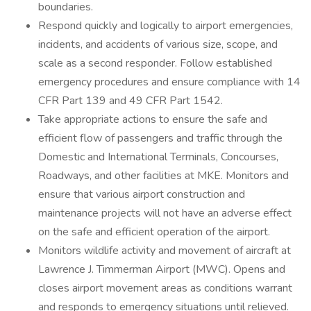
boundaries.
Respond quickly and logically to airport emergencies,
incidents, and accidents of various size, scope, and
scale as a second responder. Follow established
emergency procedures and ensure compliance with 14
CFR Part 139 and 49 CFR Part 1542.
Take appropriate actions to ensure the safe and
efficient flow of passengers and traffic through the
Domestic and International Terminals, Concourses,
Roadways, and other facilities at MKE. Monitors and
ensure that various airport construction and
maintenance projects will not have an adverse effect
on the safe and efficient operation of the airport.
Monitors wildlife activity and movement of aircraft at
Lawrence J. Timmerman Airport (MWC). Opens and
closes airport movement areas as conditions warrant
and responds to emergency situations until relieved.