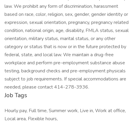
law. We prohibit any form of discrimination, harassment
based on race, color, religion, sex, gender, gender identity or
expression, sexual orientation, pregnancy, pregnancy related
condition, national origin, age, disability, FMLA status, sexual
orientation, military status, marital status, or any other
category or status that is now or in the future protected by
federal, state, and local law. We maintain a drug-free
workplace and perform pre-employment substance abuse
testing, background checks and pre-employment physicals
subject to job requirements. If special accommodations are
needed, please contact 414-278-3936.
Job Tags
Hourly pay, Full time, Summer work, Live in, Work at office,
Local area, Flexible hours,