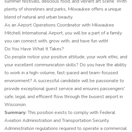
summer festivals, delicious food, and vibrant art scene. With
plenty of shorelines and parks, Milwaukee offers a unique
blend of natural and urban beauty.
As an Airport Operations Coordinator with Milwaukee
Mitchell International Airport, you will be a part of a family
you can connect with, grow with, and have fun with!
Do You Have What It Takes?
Do people notice your positive attitude, your work ethic, and
your excellent communication skills? Do you have the ability
to work in a high-volume, fast-paced and team-focused
environment? A successful candidate will be passionate to
provide exceptional guest service and ensures passengers'
safe, legal, and efficient flow through the busiest airport in
Wisconsin.
Summary:
This position exists to comply with Federal
Aviation Administration and Transportation Security
Administration regulations required to operate a commercial