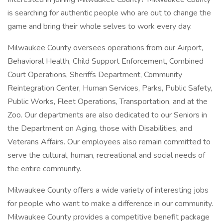
is searching for authentic people who are out to change the
game and bring their whole selves to work every day.
Milwaukee County oversees operations from our Airport,
Behavioral Health, Child Support Enforcement, Combined
Court Operations, Sheriffs Department, Community
Reintegration Center, Human Services, Parks, Public Safety,
Public Works, Fleet Operations, Transportation, and at the
Zoo. Our departments are also dedicated to our Seniors in
the Department on Aging, those with Disabilities, and
Veterans Affairs. Our employees also remain committed to
serve the cultural, human, recreational and social needs of
the entire community.
Milwaukee County offers a wide variety of interesting jobs
for people who want to make a difference in our community.
Milwaukee County provides a competitive benefit package