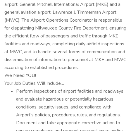
airport, General Mitchell International Airport (MKE) and a
general aviation airport, Lawrence J. Timmerman Airport
(MWC). The Airport Operations Coordinator is responsible
for dispatching Milwaukee County Fire Department, ensuring
the efficient flow of passengers and traffic through MKE
facilities and roadways, completing daily airfield inspections
at MWC, and to handle several forms of communication and
dissemination of information to personnel at MKE and MWC
according to established procedures.
We Need YOU!
Your Job Duties Will Include…
Perform inspections of airport facilities and roadways
and evaluate hazardous or potentially hazardous
conditions, security issues, and compliance with
Airport’s policies, procedures, rules, and regulations.
Document and take appropriate corrective action to
ensure compliance and prevent personal injury and/or