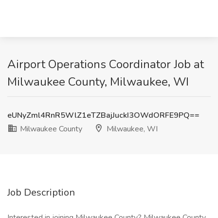
Airport Operations Coordinator Job at
Milwaukee County, Milwaukee, WI
eUNyZml4RnR5WlZ1eTZBajJuckI3OWdORFE9PQ==
Milwaukee County
Milwaukee, WI
Job Description
Interested in joining Milwaukee County? Milwaukee County