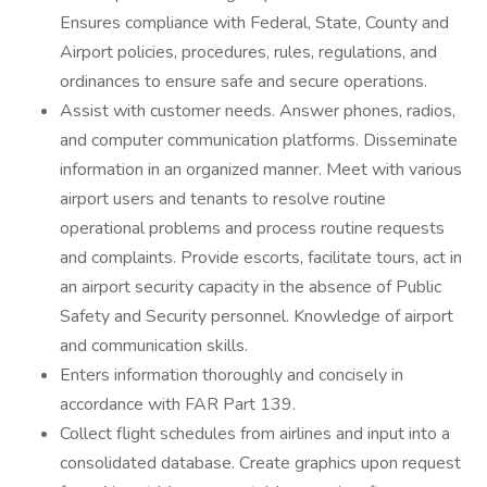
Ensures compliance with Federal, State, County and
Airport policies, procedures, rules, regulations, and
ordinances to ensure safe and secure operations.
Assist with customer needs. Answer phones, radios,
and computer communication platforms. Disseminate
information in an organized manner. Meet with various
airport users and tenants to resolve routine
operational problems and process routine requests
and complaints. Provide escorts, facilitate tours, act in
an airport security capacity in the absence of Public
Safety and Security personnel. Knowledge of airport
and communication skills.
Enters information thoroughly and concisely in
accordance with FAR Part 139.
Collect flight schedules from airlines and input into a
consolidated database. Create graphics upon request