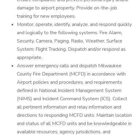
damage to airport property. Provide on-the-job
training for new employees.
Monitor, operate, identify, analyze, and respond quickly
and logically to the following systems: Fire Alarm,
Security, Camera, Paging, Radio, Weather, Surface
System; Flight Tracking. Dispatch and/or respond as
appropriate.
Answer emergency calls and dispatch Milwaukee
County Fire Department (MCFD) in accordance with
Airport policies and procedures, and requirements
defined in National Incident Management System
(NIMS) and Incident Command System (ICS). Collect
all pertinent information and relay information and
directions to responding MCFD units. Maintain location
and status of all MCFD units and be knowledgeable in
available resources, agency jurisdictions, and