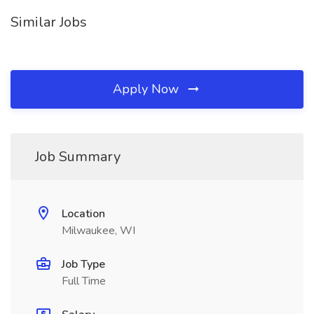
Similar Jobs
Apply Now
Job Summary
Location
Milwaukee, WI
Job Type
Full Time