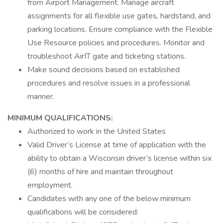
from Airport Management. Manage aircraft
assignments for all flexible use gates, hardstand, and
parking locations. Ensure compliance with the Flexible
Use Resource policies and procedures. Monitor and
troubleshoot AirIT gate and ticketing stations.
Make sound decisions based on established
procedures and resolve issues in a professional
manner.
MINIMUM QUALIFICATIONS:
Authorized to work in the United States
Valid Driver’s License at time of application with the
ability to obtain a Wisconsin driver’s license within six
(6) months of hire and maintain throughout
employment.
Candidates with any one of the below minimum
qualifications will be considered: