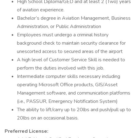
High School Diploma/GED and at least 2 (Two) years
of aviation experience.
Bachelor’s degree in Aviation Management, Business
Administration, or Public Administration
Employees must undergo a criminal history
background check to maintain security clearance for
unescorted access to secured areas of the airport
A high level of Customer Service Skill is needed to
perform the duties involved with this job.
Intermediate computer skills necessary including
operating Microsoft Office products, GIS/Asset
Management software, and communication platforms
(i.e., PASSUR, Emergency Notification System)
The ability to lift/carry up to 20lbs and push/pull up to
20lbs on an occasional basis.
Preferred License: