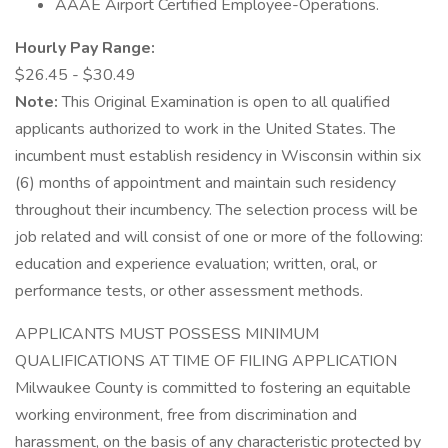
AAAE Airport Certified Employee-Operations.
Hourly Pay Range:
$26.45 - $30.49
Note:
This Original Examination is open to all qualified
applicants authorized to work in the United States. The
incumbent must establish residency in Wisconsin within six
(6) months of appointment and maintain such residency
throughout their incumbency. The selection process will be
job related and will consist of one or more of the following:
education and experience evaluation; written, oral, or
performance tests, or other assessment methods.
APPLICANTS MUST POSSESS MINIMUM
QUALIFICATIONS AT TIME OF FILING APPLICATION
Milwaukee County is committed to fostering an equitable
working environment, free from discrimination and
harassment, on the basis of any characteristic protected by