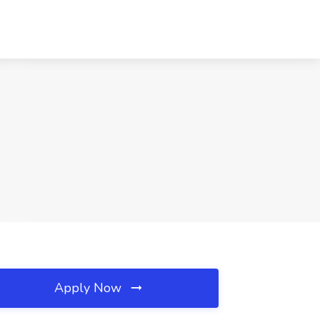
Apply Now