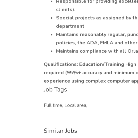
Responsible for providing excellen
clients).
Special projects as assigned by th
department
Maintains reasonably regular, pun
policies, the ADA, FMLA and other 
Maintains compliance with all Orl
Qualifications:
Education/Training
High 
required (95%+ accuracy and minimum 
experience using complex computer app
Job Tags
Full time, Local area,
Similar Jobs