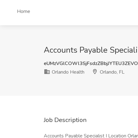
Home
Accounts Payable Specialis
eUMzVGlCOWl3SjFsdzZBbjJYTEU3ZEVO
Orlando Health
Orlando, FL
Job Description
Accounts Payable Specialist I Location Orla