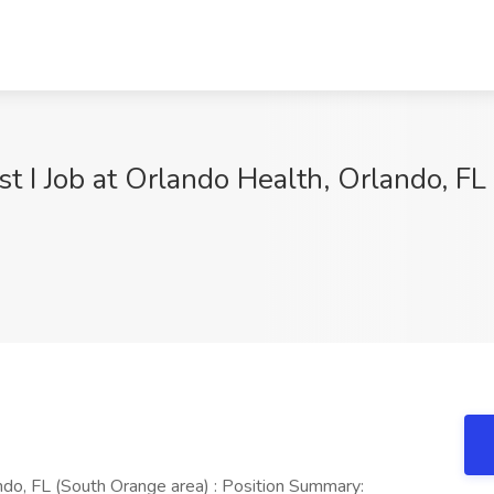
t I Job at Orlando Health, Orlando, FL
ndo, FL (South Orange area) : Position Summary: