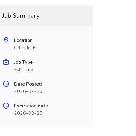
Job Summary
Location
Orlando, FL
Job Type
Full Time
Date Posted
2026-07-26
Expiration date
2026-08-25