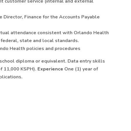
t customer service (internal and external
e Director, Finance for the Accounts Payable
ctual attendance consistent with Orlando Health
federal, state and local standards.
ando Health policies and procedures
school diploma or equivalent. Data entry skills
of 11,000 KSPH).
Experience
One (1) year of
lications.