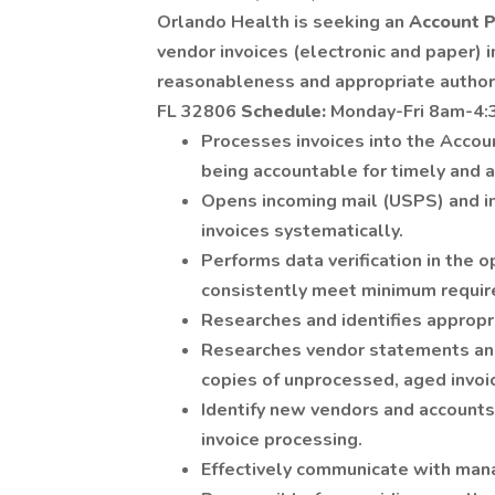
Orlando Health is seeking an
Account P
vendor invoices (electronic and paper) i
reasonableness and appropriate author
FL 32806
Schedule:
Monday-Fri 8am-4:
Processes invoices into the Acco
being accountable for timely and a
Opens incoming mail (USPS) and i
invoices systematically.
Performs data verification in the 
consistently meet minimum requir
Researches and identifies appropri
Researches vendor statements and
copies of unprocessed, aged invoi
Identify new vendors and accounts
invoice processing.
Effectively communicate with mana