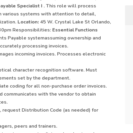
ayable Specialist I
. This role will process
n various systems with attention to detail,
ization.
Location:
45 W. Crystal Lake St Orlando,
30pm Responsibilities:
Essential Functions
unts Payable systemassuming ownership and
ccurately processing invoices.
mages incoming invoices. Processes electronic
optical character recognition software. Must
ements set by the department.
ate coding for all non-purchase order invoices.
 communicates with the vendor to obtain
ces.
, request Distribution Code (as needed) for
gers, peers and trainers.