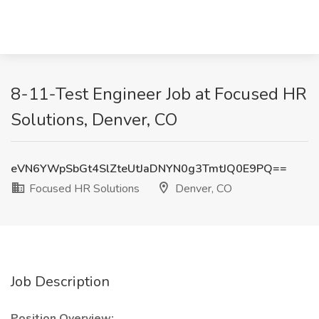
8-11-Test Engineer Job at Focused HR
Solutions, Denver, CO
eVN6YWpSbGt4SlZteUtJaDNYN0g3TmtJQ0E9PQ==
Focused HR Solutions
Denver, CO
Job Description
Position Overview: