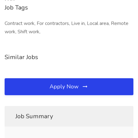
Job Tags
Contract work, For contractors, Live in, Local area, Remote
work, Shift work,
Similar Jobs
Apply Now
Job Summary