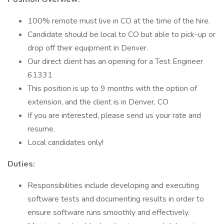
100% remote must live in CO at the time of the hire.
Candidate should be local to CO but able to pick-up or
drop off their equipment in Denver.
Our direct client has an opening for a Test Engineer
61331
This position is up to 9 months with the option of
extension, and the client is in Denver, CO
If you are interested, please send us your rate and
resume.
Local candidates only!
Duties:
Responsibilities include developing and executing
software tests and documenting results in order to
ensure software runs smoothly and effectively.