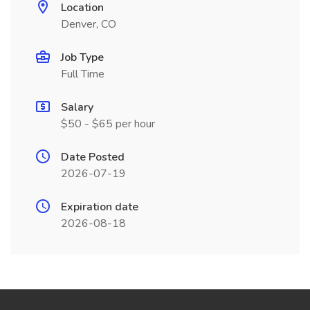
Location
Denver, CO
Job Type
Full Time
Salary
$50 - $65 per hour
Date Posted
2026-07-19
Expiration date
2026-08-18