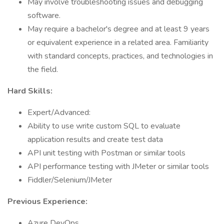
May involve troubleshooting issues and debugging
software.
May require a bachelor's degree and at least 9 years
or equivalent experience in a related area. Familiarity
with standard concepts, practices, and technologies in
the field.
Hard Skills:
Expert/Advanced:
Ability to use write custom SQL to evaluate
application results and create test data
API unit testing with Postman or similar tools
API performance testing with JMeter or similar tools
Fiddler/Selenium/JMeter
Previous Experience:
Azure DevOps