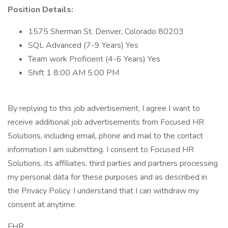
Position Details:
1575 Sherman St. Denver, Colorado 80203
SQL Advanced (7-9 Years) Yes
Team work Proficient (4-6 Years) Yes
Shift 1 8:00 AM 5:00 PM
By replying to this job advertisement, I agree I want to
receive additional job advertisements from Focused HR
Solutions, including email, phone and mail to the contact
information I am submitting. I consent to Focused HR
Solutions, its affiliates, third parties and partners processing
my personal data for these purposes and as described in
the Privacy Policy. I understand that I can withdraw my
consent at anytime.
FHR