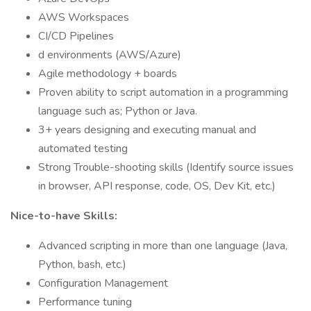
AWS Workspaces
CI/CD Pipelines
d environments (AWS/Azure)
Agile methodology + boards
Proven ability to script automation in a programming
language such as; Python or Java.
3+ years designing and executing manual and
automated testing
Strong Trouble-shooting skills (Identify source issues
in browser, API response, code, OS, Dev Kit, etc.)
Nice-to-have Skills:
Advanced scripting in more than one language (Java,
Python, bash, etc.)
Configuration Management
Performance tuning