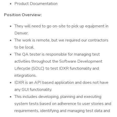
Product Documentation
Position Overview:
They will need to go on-site to pick up equipment in
Denver.
The work is remote, but we required our contractors
to be local.
The QA tester is responsible for managing test
activities throughout the Software Development
Lifecycle (SDLC) to test IDXR functionality and
integrations.
IDXR is an API based application and does not have
any GUI functionality.
This includes developing, planning and executing
system tests based on adherence to user stories and
requirements, identifying and managing test data and