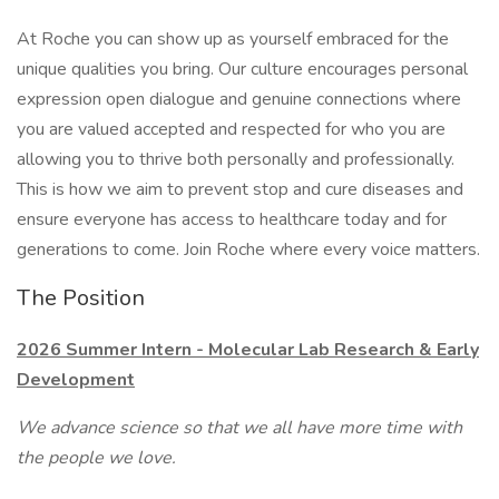
At Roche you can show up as yourself embraced for the
unique qualities you bring. Our culture encourages personal
expression open dialogue and genuine connections where
you are valued accepted and respected for who you are
allowing you to thrive both personally and professionally.
This is how we aim to prevent stop and cure diseases and
ensure everyone has access to healthcare today and for
generations to come. Join Roche where every voice matters.
The Position
2026 Summer Intern - Molecular Lab Research & Early
Development
We advance science so that we all have more time with
the people we love.