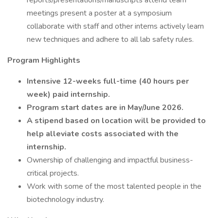
reports/presentations/manuscripts attend team
meetings present a poster at a symposium
collaborate with staff and other interns actively learn
new techniques and adhere to all lab safety rules.
Program Highlights
Intensive 12-weeks full-time (40 hours per
week) paid internship.
Program start dates are in May/June 2026.
A stipend based on location will be provided to
help alleviate costs associated with the
internship.
Ownership of challenging and impactful business-
critical projects.
Work with some of the most talented people in the
biotechnology industry.