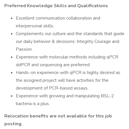
Preferred Knowledge Skills and Qualifications
Excellent communication collaboration and
interpersonal skills.
Complements our culture and the standards that guide
our daily behavior & decisions: Integrity Courage and
Passion.
Experience with molecular methods including qPCR
ddPCR and sequencing are preferred.
Hands-on experience with qPCR is highly desired as
the assigned project will have activities for the
development of PCR-based assays.
Experience with growing and manipulating BSL-2
bacteria is a plus.
Relocation benefits are not available for this job
posting.