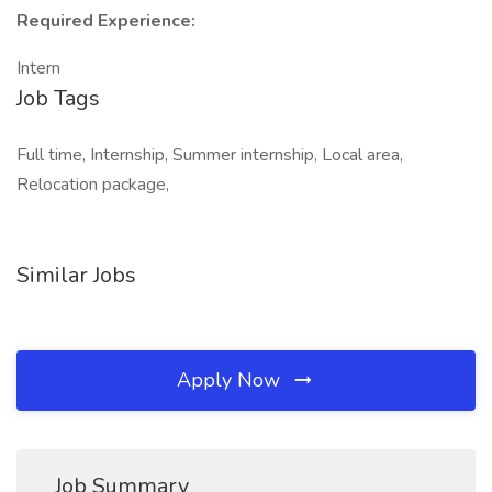
Required Experience:
Intern
Job Tags
Full time, Internship, Summer internship, Local area,
Relocation package,
Similar Jobs
Apply Now
Job Summary