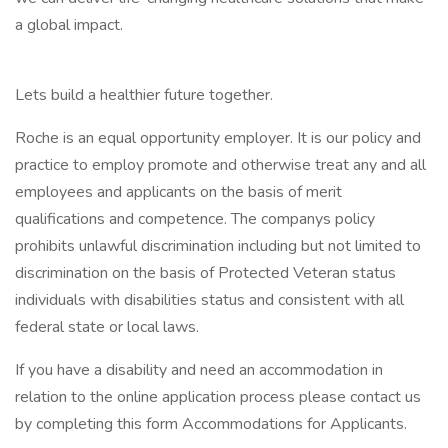
a global impact.
Lets build a healthier future together.
Roche is an equal opportunity employer. It is our policy and
practice to employ promote and otherwise treat any and all
employees and applicants on the basis of merit
qualifications and competence. The companys policy
prohibits unlawful discrimination including but not limited to
discrimination on the basis of Protected Veteran status
individuals with disabilities status and consistent with all
federal state or local laws.
If you have a disability and need an accommodation in
relation to the online application process please contact us
by completing this form Accommodations for Applicants.