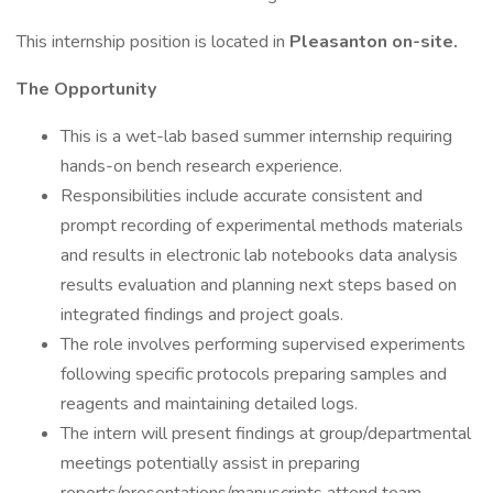
This internship position is located in
Pleasanton on-site.
The Opportunity
This is a wet-lab based summer internship requiring
hands-on bench research experience.
Responsibilities include accurate consistent and
prompt recording of experimental methods materials
and results in electronic lab notebooks data analysis
results evaluation and planning next steps based on
integrated findings and project goals.
The role involves performing supervised experiments
following specific protocols preparing samples and
reagents and maintaining detailed logs.
The intern will present findings at group/departmental
meetings potentially assist in preparing