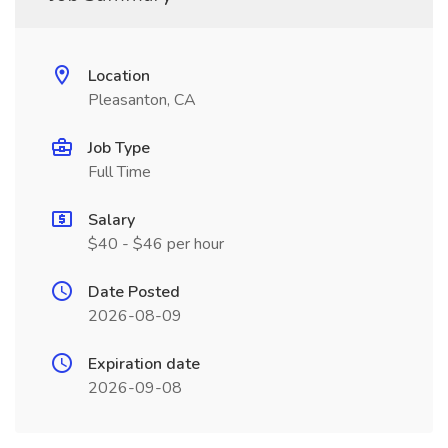
Location
Pleasanton, CA
Job Type
Full Time
Salary
$40 - $46 per hour
Date Posted
2026-08-09
Expiration date
2026-09-08