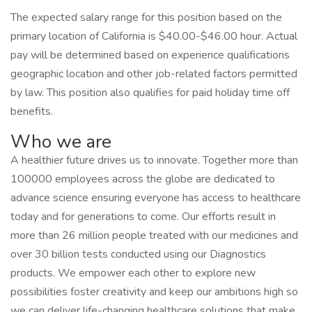
The expected salary range for this position based on the
primary location of California is $40.00-$46.00 hour. Actual
pay will be determined based on experience qualifications
geographic location and other job-related factors permitted
by law. This position also qualifies for paid holiday time off
benefits.
Who we are
A healthier future drives us to innovate. Together more than
100000 employees across the globe are dedicated to
advance science ensuring everyone has access to healthcare
today and for generations to come. Our efforts result in
more than 26 million people treated with our medicines and
over 30 billion tests conducted using our Diagnostics
products. We empower each other to explore new
possibilities foster creativity and keep our ambitions high so
we can deliver life-changing healthcare solutions that make