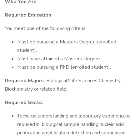
Who You Are
Required Education
You meet one of the following criteria:
Must be pursuing a Masters Degree (enrolled
student).
Must have attained a Masters Degree.
Must be pursuing a PhD (enrolled student).
Required Majors:
Biological/Life Sciences Chemistry
Biochemistry or related field.
Required Skills:
Technical understanding and laboratory experience is
required in: biological sample handling nucleic acid
purification amplification detection and sequencing.