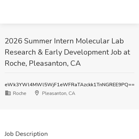
2026 Summer Intern Molecular Lab
Research & Early Development Job at
Roche, Pleasanton, CA
eWk3YWl4MWl5WjF1eWFRaTAzckk1TnNGREE9PQ==
Roche
Pleasanton, CA
Job Description