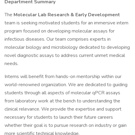
Department Summary
The
Molecular Lab Research & Early Development
team is seeking motivated students for an immersive intern
program focused on developing molecular assays for
infectious diseases. Our team comprises experts in
molecular biology and microbiology dedicated to developing
novel diagnostic assays to address current unmet medical
needs.
Interns will benefit from hands-on mentorship within our
world-renowned organization. We are dedicated to guiding
students through all aspects of molecular qPCR assays
from laboratory work at the bench to understanding the
clinical relevance. We provide the expertise and support
necessary for students to launch their future careers
whether their goal is to pursue research on industry or gain
more scientific technical knowledge.